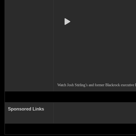
Watch Josh Stirling’s and former Blackrock executive
Sponsored Links