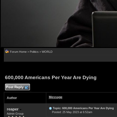
Forum Home
>
Politics
>
WORLD
600,000 Americans Per Year Are Dying
Post Reply
Message
Author
Topic: 600,000 Americans Per Year Are Dying
reaper
Posted: 25 May 2023 at 6:52am
Admin Group