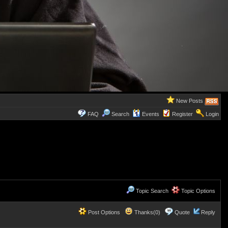
New Posts
FAQ
Search
Events
Register
Login
Topic Search
Topic Options
Post Options
Thanks(0)
Quote
Reply