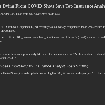
re Dying From COVID Shots Says Top Insurance Analy
a shocking conclusion from UK government health data.
 have a 26 percent higher mortality rate on average compared to those who declined the jab
e unvaccinated.
om the United Kingdom and were brought to Senator Ron Johnson’s (R-WI) attention by Josh Sti
o.
e vaccine have an approximately 145 percent worse mortality rate,” Stirling said and explained t
ation schedule.
xcess mortality by insurance analyst Josh Stirling.
he United States, that ends up being something like 600,000 excess deaths per year,” Stirling c