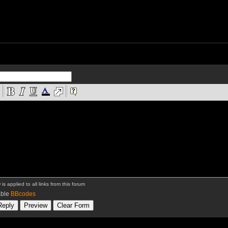
is applied to all links from this forum
ble
BBcodes