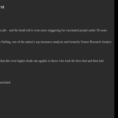
st
 – and the death toll is even more staggering for vaccinated people under 50 years
rling, one of the nation’s top insurance analysts and formerly Senior Research Analyst
hat this even higher death rate applies to those who took the first shot and then had
oncluded.