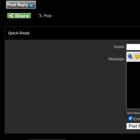
Post Reply
Quick Reply
Name:
Message:
NoFollow 
Ena