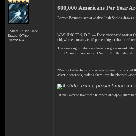
600,000 Americans Per Year A
Former Bernstein senior analyst Josh Stirling draws 
Joined: 27 Jan 2022
WASHINGTON, D.C. — Those vaccinated against COVID-19
Status: Offline
old, where mortality is 49 percent higher than for thos
Points: 404
The shocking numbers are based on government data fr
for U.S. nonlife insurance at Sanford C. Bernstein & C
“Worst of all – the people who only took one dose of th
adverse reactions, making them stop the planned vaccin
A slide from a presentation on e
“If you were to take these numbers and apply them to t