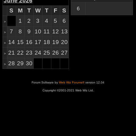
June 2026
6
S
M
T
W
T
F
S
1
2
3
4
5
6
>
7
8
9
10
11
12
13
>
14
15
16
17
18
19
20
>
21
22
23
24
25
26
27
>
28
29
30
>
Forum Software by
Web Wiz Forums®
version 12.04
Copyright ©2001-2021 Web Wiz Ltd.