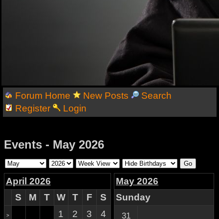
Forum Home
New Posts
Search
Register
Login
Events - May 2026
April 2026
May 2026
S
M
T
W
T
F
S
Sunday
1
2
3
4
31
>