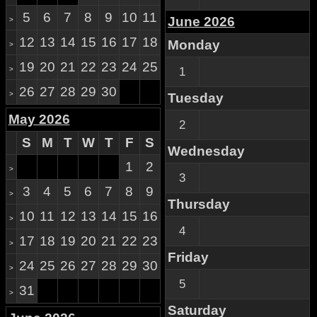
5
6
7
8
9
10
11
June 2026
>
12
13
14
15
16
17
18
Monday
>
19
20
21
22
23
24
25
>
1
26
27
28
29
30
>
Tuesday
May 2026
2
S
M
T
W
T
F
S
Wednesday
1
2
>
3
3
4
5
6
7
8
9
>
Thursday
10
11
12
13
14
15
16
>
4
17
18
19
20
21
22
23
>
Friday
24
25
26
27
28
29
30
>
5
31
>
Saturday