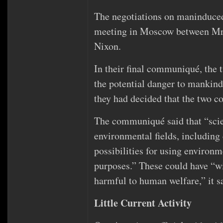
The negotiations on maninduced
meeting in Moscow between Mr.
Nixon.
In their final communiqué, the tw
the potential danger to mankin
they had decided that the two c
The communiqué said that “scien
environmental fields, including
possibilities for using environm
purposes.” These could have “wi
harmful to human welfare,” it s
Little Current Activity