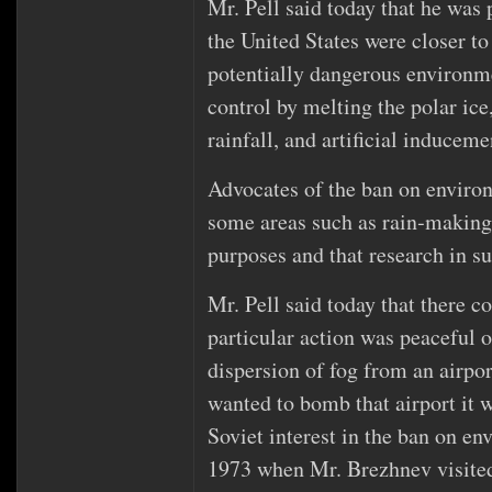
Mr. Pell said today that he was 
the United States were closer to
potentially dangerous environme
control by melting the polar ice
rainfall, and artificial inducem
Advocates of the ban on enviro
some areas such as rain‐making,
purposes and that research in su
Mr. Pell said today that there c
particular action was peaceful or
dispersion of fog from an airpor
wanted to bomb that airport it w
Soviet interest in the ban on e
1973 when Mr. Brezhnev visite