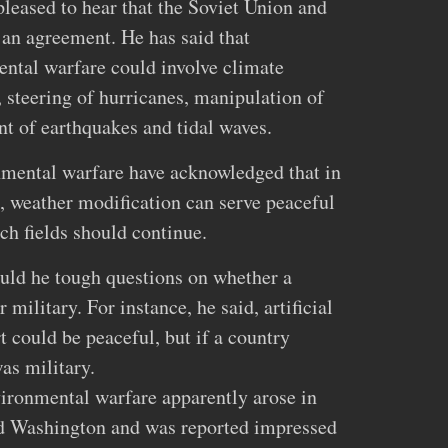
pleased to hear that the Soviet Union and
 an agreement. He has said that
ntal warfare could involve climate
, steering of hurricanes, manipulation of
ent of earthquakes and tidal waves.
nmental warfare have acknowledged that in
 weather modification can serve peaceful
ch fields should continue.
ould he tough questions on whether a
 military. For instance, he said, artificial
t could be peaceful, but if a country
as military.
nvironmental warfare apparently arose in
d Washington and was reported impressed