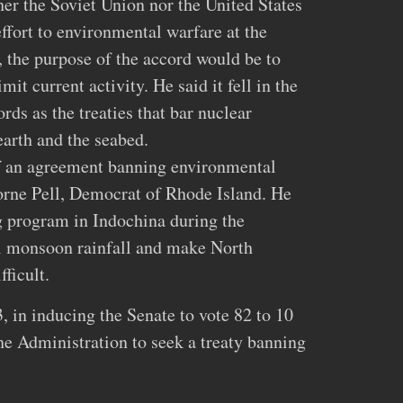
her the Soviet Union nor the United States
fort to environmental warfare at the
, the purpose of the accord would be to
mit current activity. He said it fell in the
rds as the treaties that bar nuclear
arth and the seabed.
 an agreement banning environmental
orne Pell, Democrat of Rhode Island. He
g program in Indochina during the
l monsoon rainfall and make North
ficult.
, in inducing the Senate to vote 82 to 10
the Administration to seek a treaty banning