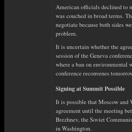
American officials declined to ma
was couched in broad terms. The
negotiate because both sides we
problem.
It is uncertain whether the agr
session of the Geneva confere
where a ban on environmental w
conference reconvenes tomorro
Signing at Summit Possible
It is possible that Moscow and 
agreement until the meeting be
Brezhnev, the Soviet Communist p
in Washington.