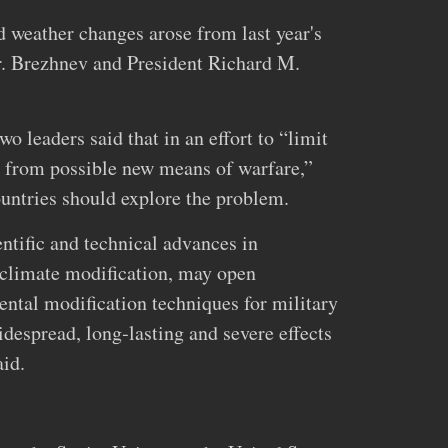
 weather changes arose from last year's
 Brezhnev and President Richard M.
o leaders said that in an effort to “limit
d from possible new means of warfare,”
ountries should explore the problem.
tific and technical advances in
 climate modification, may open
ental modification techniques for military
despread, long‐lasting and severe effects
aid.