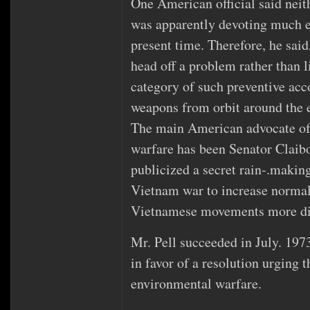
One American official said neit
was apparently devoting much ef
present time. Therefore, he said
head off a problem rather than li
category of such preventive acco
weapons from orbit around the e
The main American advocate of
warfare has been Senator Claib
publicized a secret rain‐.makin
Vietnam war to increase norma
Vietnamese movements more dif
Mr. Pell succeeded in July. 1973
in favor of a resolution urging 
environmental warfare.