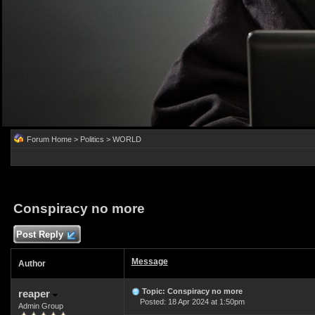
Forum Home
>
Politics
>
WORLD
Conspiracy no more
Post Reply
Message
Author
Topic: Conspiracy no more
reaper
Posted: 18 Apr 2024 at 1:50pm
Admin Group