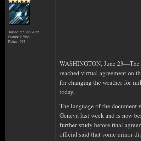
Joined: 27 Jan 2022
Status: Offline
Points: 404
WASHINGTON, June 23—The Unit
reached virtual agreement on th
for changing the weather for mil
today.
The language of the document w
Geneva last week and is now be
further study before final agre
official said that some minor d