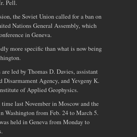
. Pell.
ion, the Soviet Union called for a ban on
nited Nations General Assembly, which
conference in Geneva.
dly more specific than what is now being
hington.
s are led by Thomas D. Davies, assistant
and Disarmament Agency, and Yevgeny K.
Institute of Applied Geophysics.
st time last November in Moscow and the
 in Washington from Feb. 24 to March 5.
s was held in Geneva from Monday to
s.