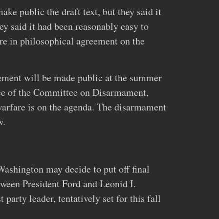
ke public the draft text, but they said it
y said it had been reasonably easy to
re in philosophical agreement on the
eement will be made public at the summer
nce of the Committee on Disarmament,
arfare is on the agenda. The disarmament
w.
Washington may decide to put off final
tween President Ford and Leonid I.
arty leader, tentatively set for this fall