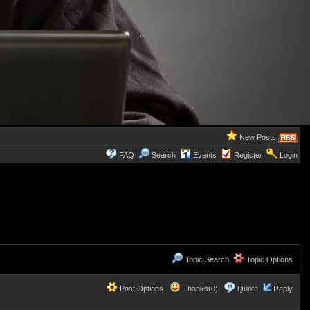
New Posts
FAQ
Search
Events
Register
Login
Topic Search
Topic Options
Post Options
Thanks(0)
Quote
Reply