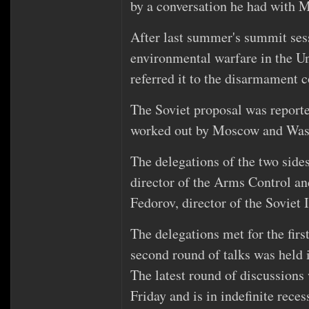
by a conversation he had with Mr
After last summer's summit sess
environmental warfare in the U
referred it to the disarmament 
The Soviet proposal was reporte
worked out by Moscow and Was
The delegations of the two side
director of the Arms Control 
Fedorov, director of the Soviet 
The delegations met for the fir
second round of talks was held
The latest round of discussion
Friday and is in indefinite reces