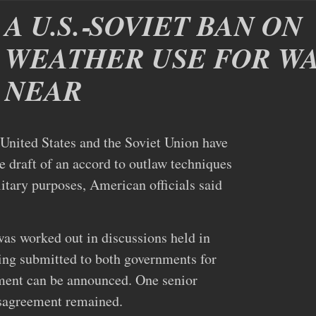
A U.S.‐SOVIET BAN ON
WEATHER USE FOR WA
NEAR
ed States and the Soviet Union have
e draft of an accord to outlaw techniques
itary purposes, American officials said
as worked out in discussions held in
ing submitted to both governments for
ement can be announced. One senior
isagreement remained.