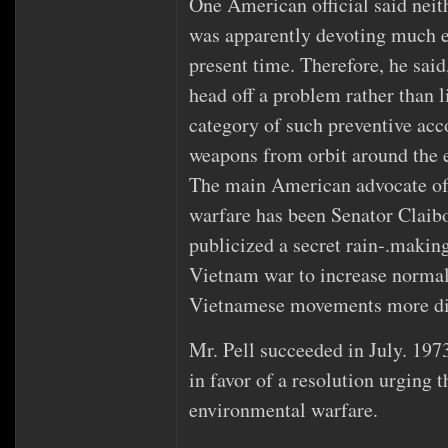
One American official said neit
was apparently devoting much ef
present time. Therefore, he said
head off a problem rather than li
category of such preventive acco
weapons from orbit around the e
The main American advocate of
warfare has been Senator Claib
publicized a secret rain‐.makin
Vietnam war to increase norma
Vietnamese movements more dif
Mr. Pell succeeded in July. 1973
in favor of a resolution urging 
environmental warfare.