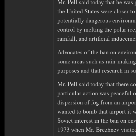
Mr. Pell said today that he was 
the United States were closer to
potentially dangerous environme
control by melting the polar ice
rainfall, and artificial inducem
Advocates of the ban on enviro
some areas such as rain‐making,
purposes and that research in su
Mr. Pell said today that there c
particular action was peaceful or
dispersion of fog from an airpor
wanted to bomb that airport it w
Soviet interest in the ban on e
1973 when Mr. Brezhnev visite