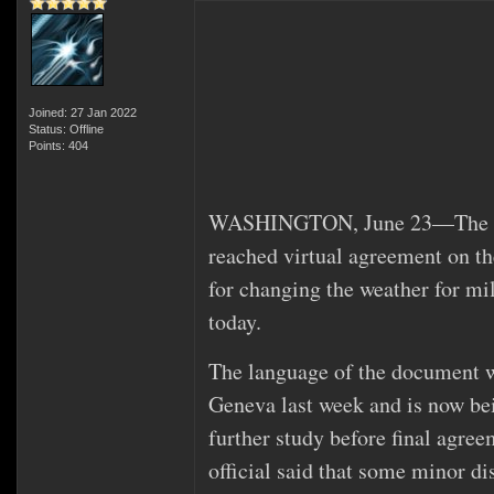
Joined: 27 Jan 2022
Status: Offline
Points: 404
WASHINGTON, June 23—The Unit
reached virtual agreement on th
for changing the weather for mil
today.
The language of the document w
Geneva last week and is now be
further study before final agre
official said that some minor d