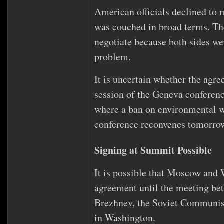
American officials declined to ma
was couched in broad terms. The
negotiate because both sides we
problem.
It is uncertain whether the agr
session of the Geneva confere
where a ban on environmental w
conference reconvenes tomorro
Signing at Summit Possible
It is possible that Moscow and 
agreement until the meeting be
Brezhnev, the Soviet Communist p
in Washington.