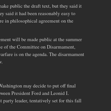
ke public the draft text, but they said it
y said it had been reasonably easy to
re in philosophical agreement on the
eement will be made public at the summer
nce of the Committee on Disarmament,
arfare is on the agenda. The disarmament
w.
Washington may decide to put off final
tween President Ford and Leonid I.
arty leader, tentatively set for this fall