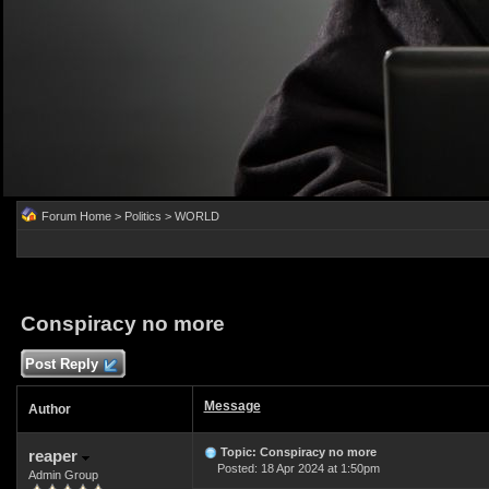
Forum Home
>
Politics
>
WORLD
Conspiracy no more
Post Reply
Message
Author
Topic: Conspiracy no more
reaper
Posted: 18 Apr 2024 at 1:50pm
Admin Group