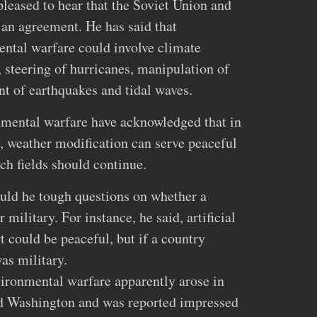
pleased to hear that the Soviet Union and
 an agreement. He has said that
ntal warfare could involve climate
, steering of hurricanes, manipulation of
ent of earthquakes and tidal waves.
nmental warfare have acknowledged that in
 weather modification can serve peaceful
ch fields should continue.
ould he tough questions on whether a
 military. For instance, he said, artificial
t could be peaceful, but if a country
as military.
nvironmental warfare apparently arose in
d Washington and was reported impressed