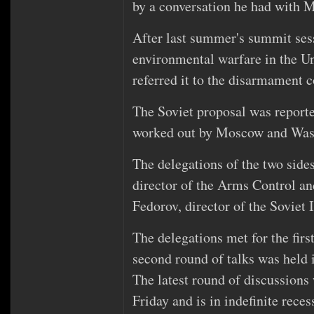
by a conversation he had with Mr
After last summer's summit sess
environmental warfare in the U
referred it to the disarmament 
The Soviet proposal was reporte
worked out by Moscow and Was
The delegations of the two side
director of the Arms Control 
Fedorov, director of the Soviet 
The delegations met for the fir
second round of talks was held
The latest round of discussion
Friday and is in indefinite reces