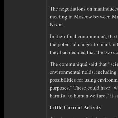
The negotiations on maninduced
meeting in Moscow between Mr.
Nixon.
In their final communiqué, the tw
the potential danger to mankin
they had decided that the two c
The communiqué said that “scien
environmental fields, including
possibilities for using environm
purposes.” These could have “wi
harmful to human welfare,” it s
Little Current Activity