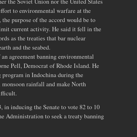
her the Soviet Union nor the United States
fort to environmental warfare at the
, the purpose of the accord would be to
mit current activity. He said it fell in the
rds as the treaties that bar nuclear
arth and the seabed.
 an agreement banning environmental
orne Pell, Democrat of Rhode Island. He
g program in Indochina during the
l monsoon rainfall and make North
ficult.
, in inducing the Senate to vote 82 to 10
the Administration to seek a treaty banning