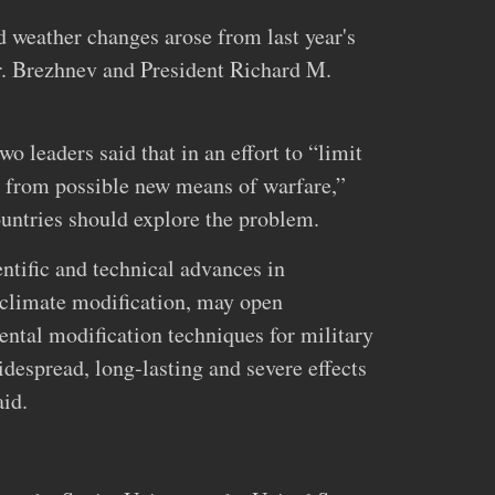
 weather changes arose from last year's
 Brezhnev and President Richard M.
o leaders said that in an effort to “limit
d from possible new means of warfare,”
ountries should explore the problem.
tific and technical advances in
 climate modification, may open
ental modification techniques for military
despread, long‐lasting and severe effects
aid.