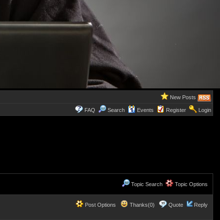
New Posts
FAQ
Search
Events
Register
Login
Topic Search
Topic Options
Post Options
Thanks(0)
Quote
Reply