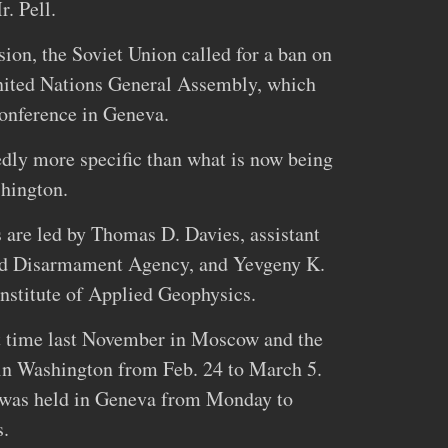
. Pell.
ion, the Soviet Union called for a ban on
nited Nations General Assembly, which
conference in Geneva.
dly more specific than what is now being
hington.
s are led by Thomas D. Davies, assistant
and Disarmament Agency, and Yevgeny K.
Institute of Applied Geophysics.
st time last November in Moscow and the
 in Washington from Feb. 24 to March 5.
s was held in Geneva from Monday to
s.