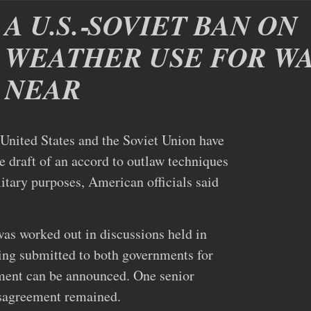
A U.S.‐SOVIET BAN ON
WEATHER USE FOR WA
NEAR
ed States and the Soviet Union have
e draft of an accord to outlaw techniques
itary purposes, American officials said
as worked out in discussions held in
ing submitted to both governments for
ement can be announced. One senior
isagreement remained.