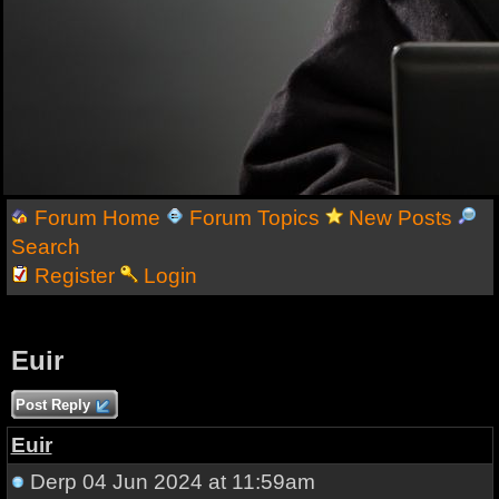
Forum Home
Forum Topics
New Posts
Search
Register
Login
Euir
Post Reply
Euir
Derp
04 Jun 2024 at 11:59am