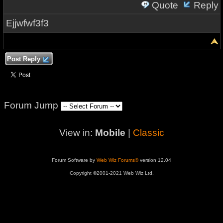
Quote
Reply
Ejjwfwf3f3
Post Reply
Forum Jump
View in:
Mobile
|
Classic
Forum Software by
Web Wiz Forums®
version 12.04
Copyright ©2001-2021 Web Wiz Ltd.