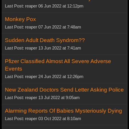
Last Post: reaper 06 Jun 2022 at 12:12pm
Monkey Pox
Last Post: reaper 07 Jun 2022 at 7:48am
Sudden Adult Death Syndrom??
Last Post: reaper 13 Jun 2022 at 7:41am
Pfizer Classified Almost All Severe Adverse
Events
Last Post: reaper 24 Jun 2022 at 12:26pm
New Zealand Doctors Send Letter Asking Police
Last Post: reaper 13 Jul 2022 at 9:05am
Alarming Reports Of Babies Mysteriously Dying
Last Post: reaper 03 Oct 2022 at 8:10am