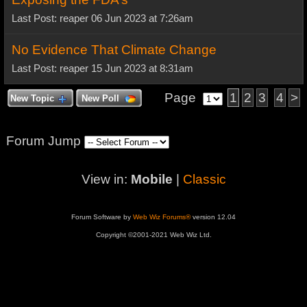
Last Post: reaper 06 Jun 2023 at 7:26am
No Evidence That Climate Change
Last Post: reaper 15 Jun 2023 at 8:31am
Page
1
2
3
4
>
New Topic
New Poll
Forum Jump
View in:
Mobile
|
Classic
Forum Software by
Web Wiz Forums®
version 12.04
Copyright ©2001-2021 Web Wiz Ltd.