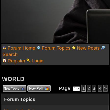
Forum Home
Forum Topics
New Posts
Search
Register
Login
WORLD
Page
1
2
3
4
>
New Topic
New Poll
Forum Topics