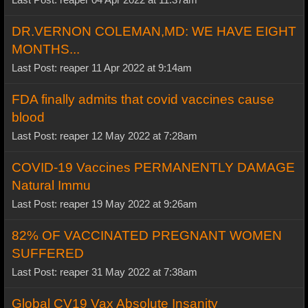
DR.VERNON COLEMAN,MD: WE HAVE EIGHT
MONTHS...
Last Post: reaper 11 Apr 2022 at 9:14am
FDA finally admits that covid vaccines cause
blood
Last Post: reaper 12 May 2022 at 7:28am
COVID-19 Vaccines PERMANENTLY DAMAGE
Natural Immu
Last Post: reaper 19 May 2022 at 9:26am
82% OF VACCINATED PREGNANT WOMEN
SUFFERED
Last Post: reaper 31 May 2022 at 7:38am
Global CV19 Vax Absolute Insanity