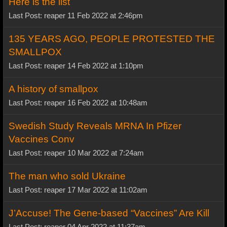
Here is the list
Last Post: reaper 11 Feb 2022 at 2:46pm
135 YEARS AGO, PEOPLE PROTESTED THE
SMALLPOX
Last Post: reaper 14 Feb 2022 at 1:10pm
A history of smallpox
Last Post: reaper 16 Feb 2022 at 10:48am
Swedish Study Reveals MRNA In Pfizer
Vaccines Conv
Last Post: reaper 10 Mar 2022 at 7:24am
The man who sold Ukraine
Last Post: reaper 17 Mar 2022 at 11:02am
J’Accuse! The Gene-based “Vaccines” Are Kill
Last Post: reaper 04 Apr 2022 at 11:37am