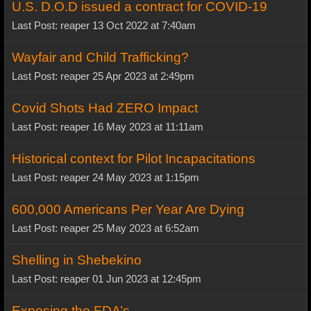
U.S. D.O.D issued a contract for COVID-19
Last Post: reaper 13 Oct 2022 at 7:40am
Wayfair and Child Trafficking?
Last Post: reaper 25 Apr 2023 at 2:49pm
Covid Shots Had ZERO Impact
Last Post: reaper 16 May 2023 at 11:11am
Historical context for Pilot Incapacitations
Last Post: reaper 24 May 2023 at 1:15pm
600,000 Americans Per Year Are Dying
Last Post: reaper 25 May 2023 at 6:52am
Shelling in Shebekino
Last Post: reaper 01 Jun 2023 at 12:45pm
Exposing the FDA’s