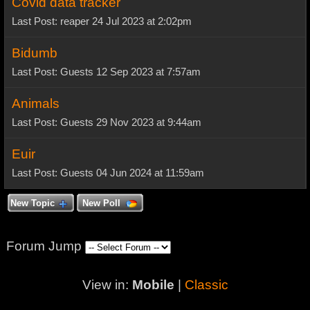
Covid data tracker
Last Post: reaper 24 Jul 2023 at 2:02pm
Bidumb
Last Post: Guests 12 Sep 2023 at 7:57am
Animals
Last Post: Guests 29 Nov 2023 at 9:44am
Euir
Last Post: Guests 04 Jun 2024 at 11:59am
New Topic
New Poll
Forum Jump
View in:
Mobile
|
Classic