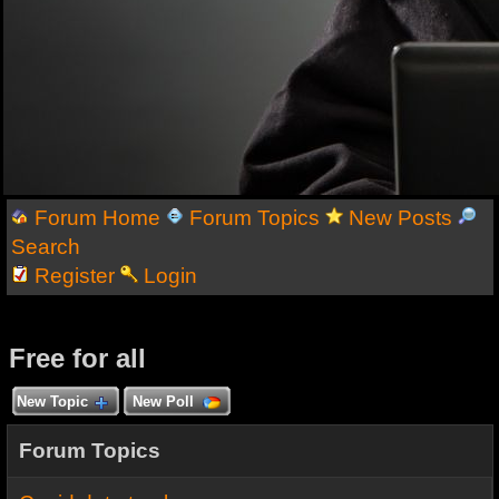
Forum Home
Forum Topics
New Posts
Search
Register
Login
Free for all
New Topic
New Poll
Forum Topics