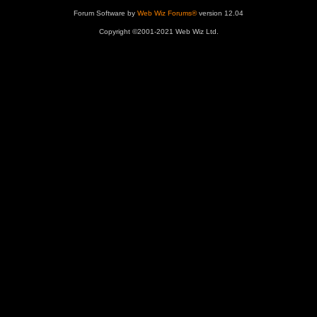
Forum Software by
Web Wiz Forums®
version 12.04
Copyright ©2001-2021 Web Wiz Ltd.