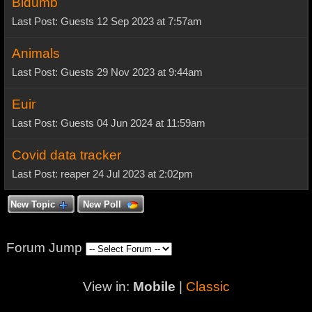
Bidumb
Last Post: Guests 12 Sep 2023 at 7:57am
Animals
Last Post: Guests 29 Nov 2023 at 9:44am
Euir
Last Post: Guests 04 Jun 2024 at 11:59am
Covid data tracker
Last Post: reaper 24 Jul 2023 at 2:02pm
New Topic
New Poll
Forum Jump
View in:
Mobile
|
Classic