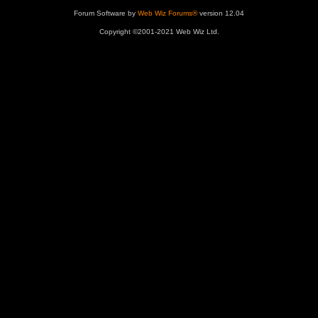
Forum Software by
Web Wiz Forums®
version 12.04
Copyright ©2001-2021 Web Wiz Ltd.