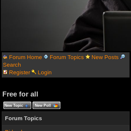
Forum Home
Forum Topics
New Posts
Search
Register
Login
Free for all
New Topic
New Poll
Forum Topics