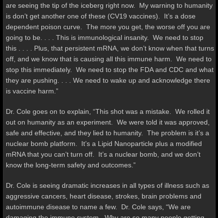
are seeing the tip of the iceberg right now. My warning to humanity
is don’t get another one of these (CV19 vaccines). It’s a dose
dependent poison curve. The more you get, the worse off you are
going to be. . . . This is immunological insanity. We need to stop
this . . . . Plus, that persistent mRNA, we don’t know when that turns
off, and we know that is causing all this immune harm. We need to
stop this immediately. We need to stop the FDA and CDC and what
they are pushing. . . . We need to wake up and acknowledge there
is vaccine harm.”
Dr. Cole goes on to explain, “This shot was a mistake. We rolled it
out on humanity as an experiment. We were told it was approved,
safe and effective, and they lied to humanity. The problem is it’s a
nuclear bomb platform. It’s a Lipid Nanoparticle plus a modified
mRNA that you can’t turn off. It’s a nuclear bomb, and we don’t
know the long-term safety and outcomes.”
Dr. Cole is seeing dramatic increases in all types of illness such as
aggressive cancers, heart disease, strokes, brain problems and
autoimmune disease to name a few. Dr. Cole says, “We are
damaging the immune system. Why are so many people getting