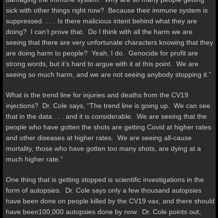
sick with other things right now? Because their immune system is
suppressed. . . . Is there malicious intent behind what they are
doing? I can’t prove that. Do I think with all the harm we are
seeing that there are very unfortunate characters knowing that they
are doing harm to people? Yeah, I do. Genocide for profit are
strong words, but it’s hard to argue with it at this point. We are
seeing so much harm, and we are not seeing anybody stopping it.”
What is the trend line for injuries and deaths from the CV19
injections? Dr. Cole says, “The trend line is going up. We can see
that in the data . . . and it is considerable. We are seeing that the
people who have gotten the shots are getting Covid at higher rates
and other diseases at higher rates. We are seeing all-cause
mortality, those who have gotten too many shots, are dying at a
much higher rate.”
One thing that is getting stopped is scientific investigations in the
form of autopsies. Dr. Cole says only a few thousand autopsies
have been done on people killed by the CV19 vax, and there should
have been100,000 autopsies done by now. Dr. Cole points out,