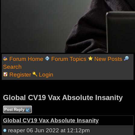
Forum Home
Forum Topics
New Posts
Search
Register
Login
Global CV19 Vax Absolute Insanity
Post Reply
Global CV19 Vax Absolute Insanity
reaper
06 Jun 2022 at 12:12pm