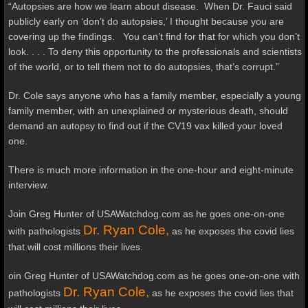
“Autopsies are how we learn about disease. When Dr. Fauci said
publicly early on ‘don’t do autopsies,’ I thought because you are
covering up the findings. You can’t find for that for which you don’t
look. . . . To deny this opportunity to the professionals and scientists
of the world, or to tell them not to do autopsies, that’s corrupt.”
Dr. Cole says anyone who has a family member, especially a young
family member, with an unexplained or mysterious death, should
demand an autopsy to find out if the CV19 vax killed your loved
one.
There is much more information in the one-hour and eight-minute
interview.
Join Greg Hunter of USAWatchdog.com as he goes one-on-one
Dr. Ryan Cole,
with pathologists
as he exposes the covid lies
that will cost millions their lives.
oin Greg Hunter of USAWatchdog.com as he goes one-on-one with
Dr. Ryan Cole,
pathologists
as he exposes the covid lies that