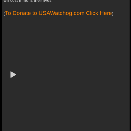
will cost millions their lives.
To Donate to USAWatchog.com Click Here
(
)