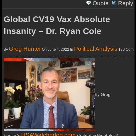
Quote
Reply
Global CV19 Vax Absolute
Insanity – Dr. Ryan Cole
Greg Hunter
Political Analysis
By
On June 4, 2022
In
180 Comm
By Greg
USAWatchddog.com
Hunter’s
(Saturday Night Post)