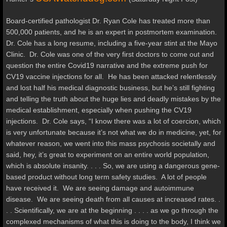
Board-certified pathologist Dr. Ryan Cole has treated more than
500,000 patients, and he is an expert in postmortem examination.
Dr. Cole has a long resume, including a five-year stint at the Mayo
Clinic. Dr. Cole was one of the very first doctors to come out and
question the entire Covid19 narrative and the extreme push for
CV19 vaccine injections for all. He has been attacked relentlessly
and lost half his medical diagnostic business, but he’s still fighting
and telling the truth about the huge lies and deadly mistakes by the
medical establishment, especially when pushing the CV19
injections. Dr. Cole says, “I know there was a lot of coercion, which
is very unfortunate because it’s not what we do in medicine, yet, for
whatever reason, we went into this mass psychosis societally and
said, hey, it’s great to experiment on an entire world population,
which is absolute insanity. . . .
So, we are using a dangerous gene-
based product without long term safety studies. A lot of people
have received it. We are seeing damage and autoimmune
disease. We are seeing death from all causes at increased rates. .
. . Scientifically, we are at the beginning . . . . as we go through the
complexed mechanisms of what this is doing to the body, I think we