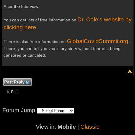
After the Interview:
Dr. Cole’s website by
You can get lots of free information on
clicking here.
GlobalCovidSummit.org.
There is also free information on
There, you can tell you vax injury story without fear of it being
censored or canceled.
Post Reply
Forum Jump
View in:
Mobile
|
Classic