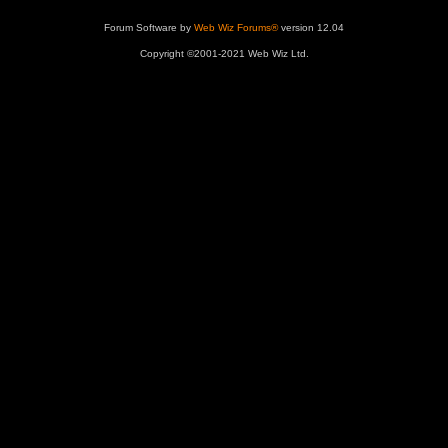
Forum Software by
Web Wiz Forums®
version 12.04
Copyright ©2001-2021 Web Wiz Ltd.