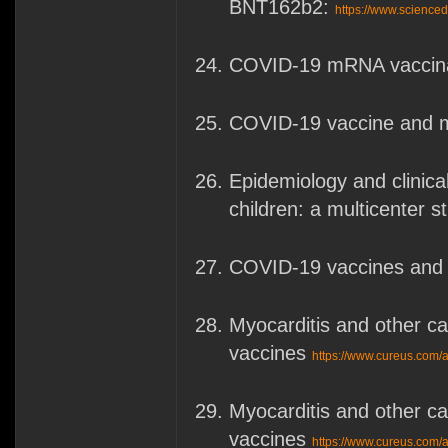
BNT162b2:
https://www.science
COVID-19 mRNA vaccinat
COVID-19 vaccine and m
Epidemiology and clinica
children: a multicenter 
COVID-19 vaccines and 
Myocarditis and other 
vaccines
https://www.cureus.com/a
Myocarditis and other 
vaccines
https://www.cureus.com/a