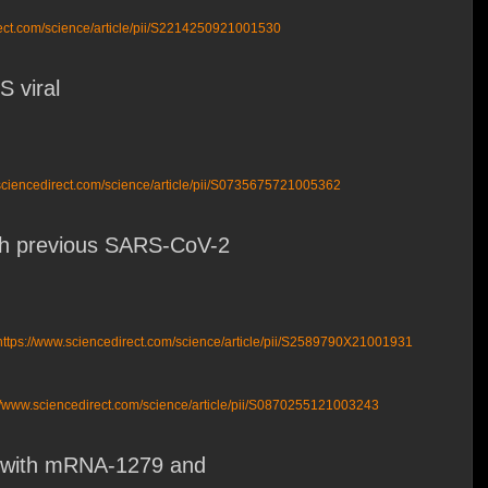
rect.com/science/article/pii/S2214250921001530
 viral
sciencedirect.com/science/article/pii/S0735675721005362
with previous SARS-CoV-2
https://www.sciencedirect.com/science/article/pii/S2589790X21001931
//www.sciencedirect.com/science/article/pii/S0870255121003243
-2 with mRNA-1279 and