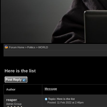
Forum Home
>
Politics
>
WORLD
Here is the list
Post Reply
Message
Author
Topic: Here is the list
reaper
Posted: 11 Feb 2022 at 2:46pm
Admin Group