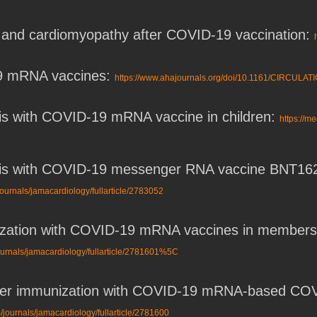
s, and cardiomyopathy after COVID-19 vaccination:
19 mRNA vaccines:
https://www.ahajournals.org/doi/10.1161/CIRCULA
tis with COVID-19 mRNA vaccine in children:
https://m
tis with COVID-19 messenger RNA vaccine BNT162b
ournals/jamacardiology/fullarticle/2783052
ization with COVID-19 mRNA vaccines in members 
ournals/jamacardiology/fullarticle/2781601%5C
after immunization with COVID-19 mRNA-based CO
/journals/jamacardiology/fullarticle/2781600