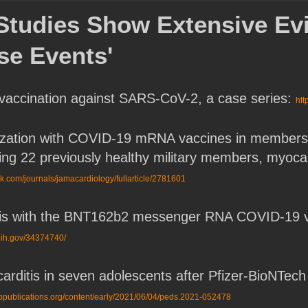
t Studies Show Extensive E
se Events'
vaccination against SARS-CoV-2, a case series:
htt
zation with COVID-19 mRNA vaccines in members of t
ing 22 previously healthy military members, myocardi
k.com/journals/jamacardiology/fullarticle/2781601
tis with the BNT162b2 messenger RNA COVID-19 va
nih.gov/34374740/
rditis in seven adolescents after Pfizer-BioNTe
aappublications.org/content/early/2021/06/04/peds.2021-052478