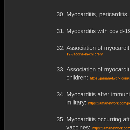
Myocarditis, pericarditi
Myocarditis with covid-
Association of myocardi
19-vaccine-in-children/
Association of myocardi
children:
https://jamanetwork.com/j
Myocarditis after immun
military:
https://jamanetwork.com/j
Myocarditis occurring 
vaccines:
https://jamanetwork.com