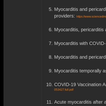
Myocarditis and pericard
providers:
https://www.sciencedi
Myocarditis, pericarditi
Myocarditis with COVID
Myocarditis and pericard
Myocarditis temporally 
COVID-19 Vaccination As
053427.full.pdf
Acute myocarditis after