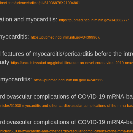
direct.com/science/article/pii/S1936878X21004861
ion and myocarditis:
https://pubmed.ncbi.nlm.nih.gov/34268277/
yocarditis:
https://pubmed.ncbi.nlm.nih.gov/34399967/
l features of myocarditis/pericarditis before the 
study
https://search.bvsalud.org/global-literature-on-novel-coronavirus-2019-nc
myocarditis:
https://pubmed.ncbi.nlm.nih.gov/34246566/
cardiovascular complications of COVID-19 mRNA-
rticles/61030-myocarditis-and-other-cardiovascular-complications-of-the-mrna-ba
cardiovascular complications of COVID-19 mRNA-
rticles/61030-myocarditis-and-other-cardiovascular-complications-of-the-mrna-ba