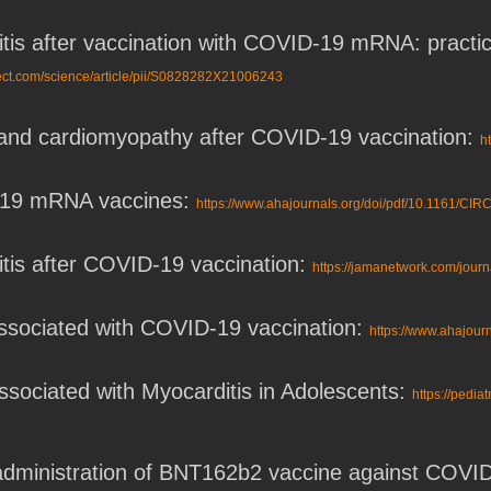
itis after vaccination with COVID-19 mRNA: practic
rect.com/science/article/pii/S0828282X21006243
s and cardiomyopathy after COVID-19 vaccination:
h
-19 mRNA vaccines:
https://www.ahajournals.org/doi/pdf/10.1161/
itis after COVID-19 vaccination:
https://jamanetwork.com/journ
associated with COVID-19 vaccination:
https://www.ahajou
sociated with Myocarditis in Adolescents:
https://pedia
 administration of BNT162b2 vaccine against COVI