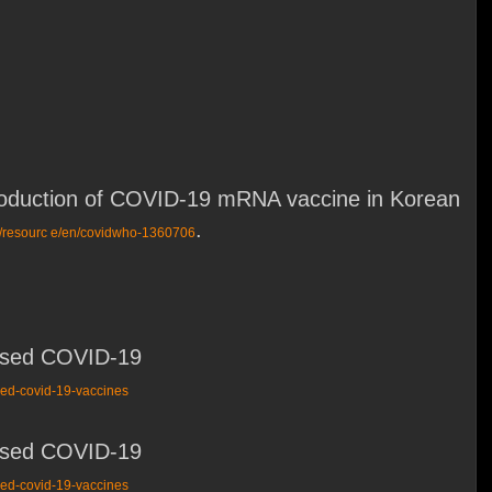
introduction of COVID-19 mRNA vaccine in Korean
.
ov/resourc e/en/covidwho-1360706
based COVID-19
sed-covid-19-vaccines
based COVID-19
sed-covid-19-vaccines