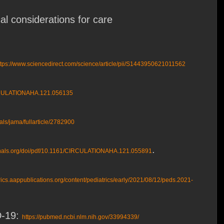
al considerations for care
ttps://www.sciencedirect.com/science/article/pii/S1443950621011562
CIRCULATIONAHA.121.056135
als/jama/fullarticle/2782900
.
rnals.org/doi/pdf/10.1161/CIRCULATIONAHA.121.055891
trics.aappublications.org/content/pediatrics/early/2021/08/12/peds.2021-
D-19:
https://pubmed.ncbi.nlm.nih.gov/33994339/