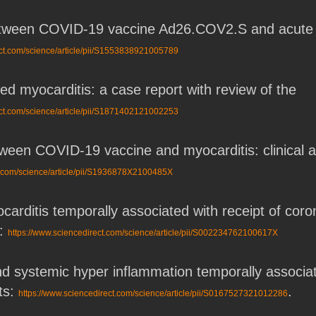
tween COVID-19 vaccine Ad26.COV2.S and acute my
ect.com/science/article/pii/S1553838921005789
 myocarditis: a case report with review of the
ect.com/science/article/pii/S1871402121002253
etween COVID-19 vaccine and myocarditis: clinical
t.com/science/article/pii/S1936878X2100485X
carditis temporally associated with receipt of c
t:
https://www.sciencedirect.com/science/article/pii/S002234762100617X
and systemic hyper inflammation temporally asso
ts:
.
https://www.sciencedirect.com/science/article/pii/S0167527321012286