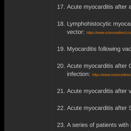
Acute myocarditis after
Lymphohistocytic myocar
vector:
https://www.sciencedirect.
Myocarditis following va
Acute myocarditis after 
infection:
https://www.sciencedire
Acute myocarditis afte
Acute myocarditis after
A series of patients wi