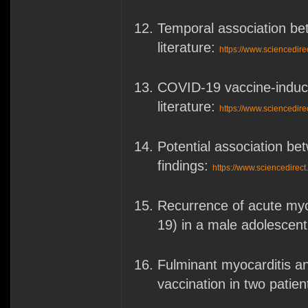
Temporal association be
literature:
https://www.sciencedir
COVID-19 vaccine-induced
literature:
https://www.sciencedir
Potential association b
findings:
https://www.sciencedirec
Recurrence of acute myo
19) in a male adolescen
Fulminant myocarditis 
vaccination in two patien