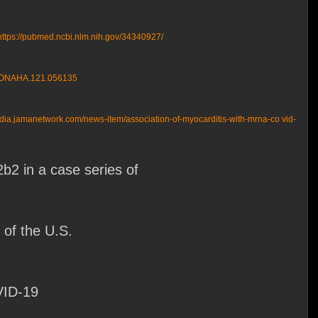
https://pubmed.ncbi.nlm.nih.gov/34340927/
TIONAHA.121.056135
edia.jamanetwork.com/news-item/association-of-myocarditis-with-mrna-co vid-
2 in a case series of
of the U.S.
VID-19