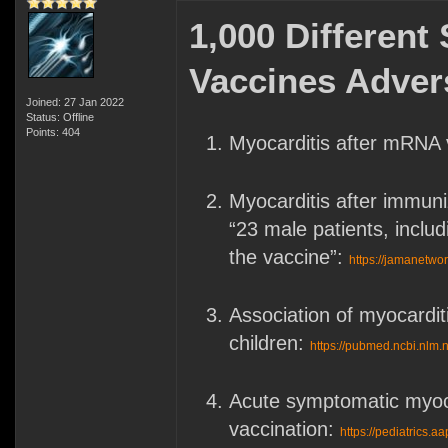
1,000 Differen
Vaccines Adver
Joined: 27 Jan 2022
Status: Offline
Points: 404
Myocarditis after mRNA 
Myocarditis after immuni
“23 male patients, includ
the vaccine”:
https://jamanetwor
Association of myocardi
children:
https://pubmed.ncbi.nlm.
Acute symptomatic myoca
vaccination:
https://pediatrics.