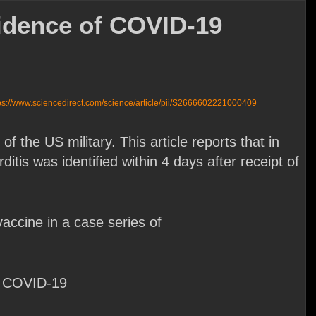
vidence of COVID-19
ps://www.sciencedirect.com/science/article/pii/S2666602221000409
he US military. This article reports that in
tis was identified within 4 days after receipt of
ccine in a case series of
ch COVID-19