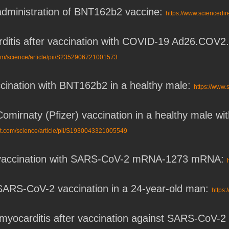
 administration of BNT162b2 vaccine:
https://www.sciencedi
ditis after vaccination with COVID-19 Ad26.COV2.S
com/science/article/pii/S2352906721001573
ccination with BNT162b2 in a healthy male:
https://www.
Comirnaty (Pfizer) vaccination in a healthy male 
ct.com/science/article/pii/S1930043321005549
r vaccination with SARS-CoV-2 mRNA-1273 mRNA:
 SARS-CoV-2 vaccination in a 24-year-old man:
https:
th myocarditis after vaccination against SARS-CoV