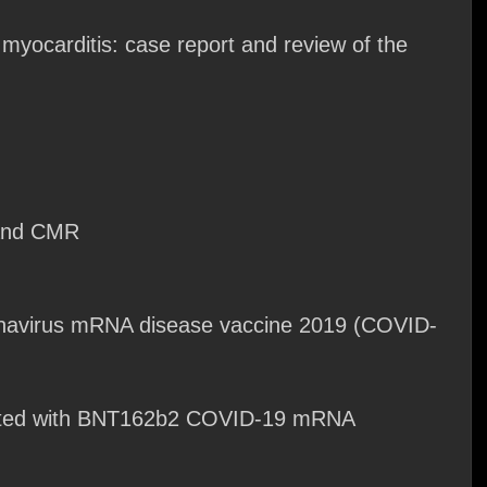
ocarditis: case report and review of the
 and CMR
oronavirus mRNA disease vaccine 2019 (COVID-
ciated with BNT162b2 COVID-19 mRNA