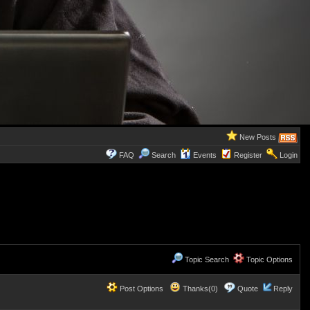
New Posts
FAQ
Search
Events
Register
Login
Topic Search
Topic Options
Post Options
Thanks(0)
Quote
Reply