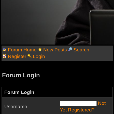
Forum Home
New Posts
Search
Register
Login
Forum Login
Forum Login
Not
Username
Yet Registered?