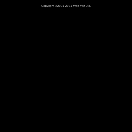
Copyright ©2001-2021 Web Wiz Ltd.