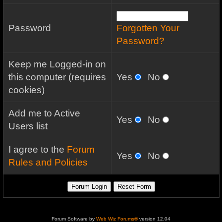
Password
Forgotten Your
Password?
Keep me Logged-in on
this computer (requires
Yes
No
cookies)
Add me to Active
Yes
No
Users list
I agree to the
Forum
Yes
No
Rules and Policies
Forum Software by
Web Wiz Forums®
version 12.04