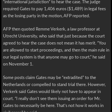
“international jurisdiction” to hear the case. The judge
required Gates to pay 1,406 euros ($1,489) in legal fees
as the losing party in the motion, AFP reported.
AFP then quoted Remme Verkerk, a law professor at
Utrecht University, who said that just because the court
agreed to hear the case does not mean it has merit. “You
are allowed to start proceedings, and then the main rule in
our legal system is that anyone may go to court,” he said
on November 1.
Some posts claim Gates may be “extradited” to the
Netherlands or compelled to stand trial there. However,
Verkerk said Gates would likely not have to appear in
court. “I really don’t see them issuing an order for Mr.
Gates to necessarily be here. That’s not how it works in