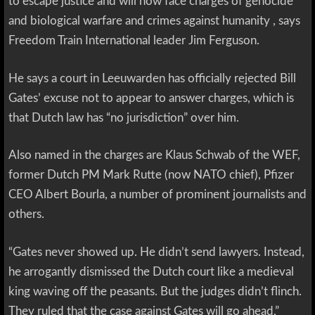
to escape justice and will now face charges of genocide
and biological warfare and crimes against humanity , says
Freedom Train International leader Jim Ferguson.
He says a court in Leeuwarden has officially rejected Bill
Gates’ excuse not to appear to answer charges, which is
that Dutch law has “no jurisdiction” over him.
Also named in the charges are Klaus Schwab of the WEF,
former Dutch PM Mark Rutte (now NATO chief), Pfizer
CEO Albert Bourla, a number of prominent journalists and
others.
“Gates never showed up. He didn’t send lawyers. Instead,
he arrogantly dismissed the Dutch court like a medieval
king waving off the peasants. But the judges didn’t flinch.
They ruled that the case against Gates will go ahead,”