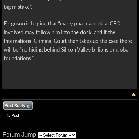
big mistake”.
Ferguson is hoping that “every pharmaceutical CEO
involved may follow him into the dock, and if the
International Criminal Court then takes up the case there
will be “no hiding behind Silicon Valley billions or global
foundations.”
Post Reply
Forum Jump