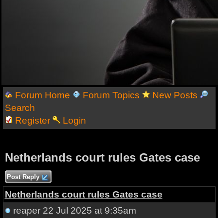
Forum Home
Forum Topics
New Posts
Search
Register
Login
Netherlands court rules Gates case
Post Reply
Netherlands court rules Gates case
reaper
22 Jul 2025 at 9:35am