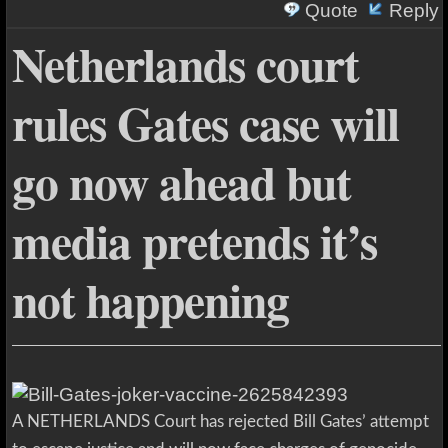
Quote
Reply
Netherlands court
rules Gates case will
go now ahead but
media pretends it’s
not happening
A NETHERLANDS Court has rejected Bill Gates’ attempt