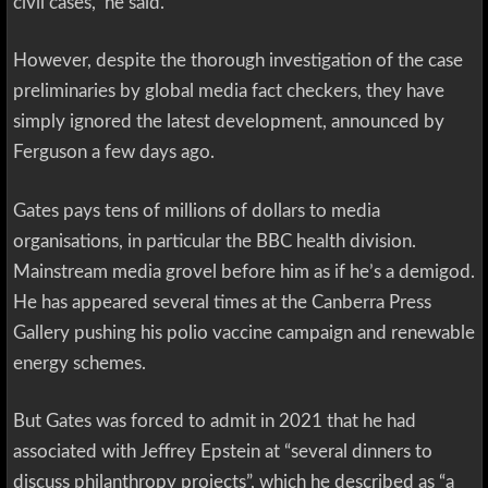
civil cases,” he said.
However, despite the thorough investigation of the case
preliminaries by global media fact checkers, they have
simply ignored the latest development, announced by
Ferguson a few days ago.
Gates pays tens of millions of dollars to media
organisations, in particular the BBC health division.
Mainstream media grovel before him as if he’s a demigod.
He has appeared several times at the Canberra Press
Gallery pushing his polio vaccine campaign and renewable
energy schemes.
But Gates was forced to admit in 2021 that he had
associated with Jeffrey Epstein at “several dinners to
discuss philanthropy projects”, which he described as “a