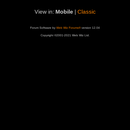
View in:
Mobile
|
Classic
Forum Software by
Web Wiz Forums®
version 12.04
Copyright ©2001-2021 Web Wiz Ltd.