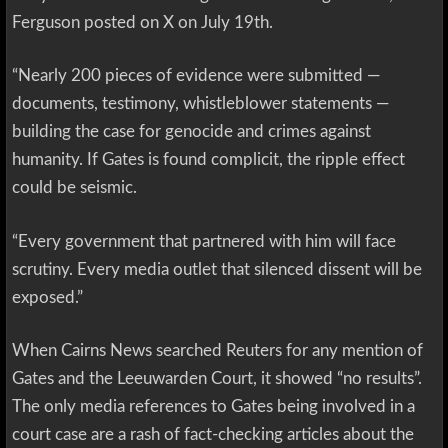
Ferguson posted on X on July 19th.
“Nearly 200 pieces of evidence were submitted —
documents, testimony, whistleblower statements —
building the case for genocide and crimes against
humanity. If Gates is found complicit, the ripple effect
could be seismic.
“Every government that partnered with him will face
scrutiny. Every media outlet that silenced dissent will be
exposed.”
When Cairns News searched Reuters for any mention of
Gates and the Leeuwarden Court, it showed “no results”.
The only media references to Gates being involved in a
court case are a rash of fact-checking articles about the