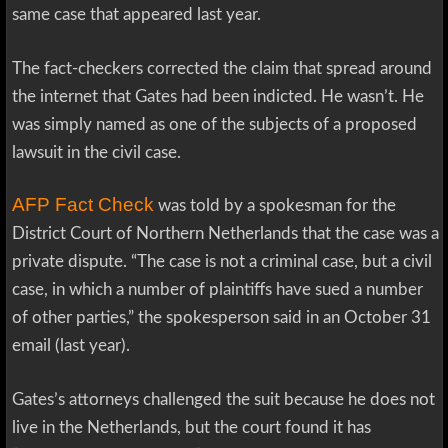
same case that appeared last year.
The fact-checkers corrected the claim that spread around
the internet that Gates had been indicted. He wasn’t. He
was simply named as one of the subjects of a proposed
lawsuit in the civil case.
AFP Fact Check
was told by a spokesman for the
District Court of Northern Netherlands that the case was a
private dispute. “The case is not a criminal case, but a civil
case, in which a number of plaintiffs have sued a number
of other parties,” the spokesperson said in an October 31
email (last year).
Gates’s attorneys challenged the suit because he does not
live in the Netherlands, but the court found it has