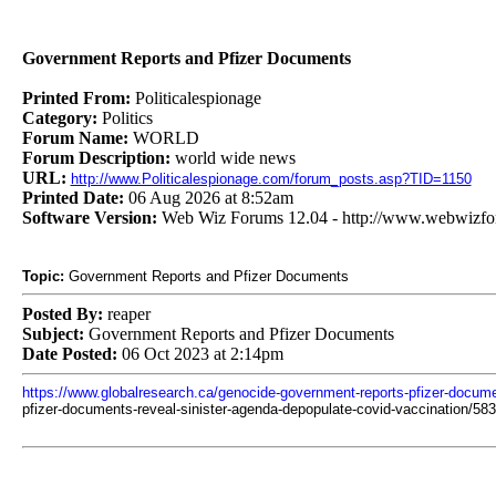
Government Reports and Pfizer Documents
Printed From:
Politicalespionage
Category:
Politics
Forum Name:
WORLD
Forum Description:
world wide news
URL:
http://www.Politicalespionage.com/forum_posts.asp?TID=1150
Printed Date:
06 Aug 2026 at 8:52am
Software Version:
Web Wiz Forums 12.04 - http://www.webwizf
Topic:
Government Reports and Pfizer Documents
Posted By:
reaper
Subject:
Government Reports and Pfizer Documents
Date Posted:
06 Oct 2023 at 2:14pm
https://www.globalresearch.ca/genocide-government-reports-pfizer-docume
pfizer-documents-reveal-sinister-agenda-depopulate-covid-vaccination/58