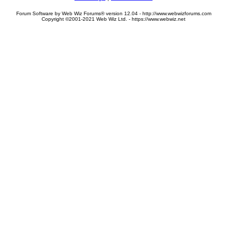
Forum Software by Web Wiz Forums® version 12.04 - http://www.webwizforums.com
Copyright ©2001-2021 Web Wiz Ltd. - https://www.webwiz.net