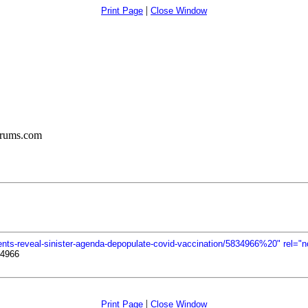
|
Print Page
Close Window
orums.com
nts-reveal-sinister-agenda-depopulate-covid-vaccination/5834966%20" rel="n
34966
|
Print Page
Close Window