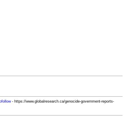
ofollow
- https://www.globalresearch.ca/genocide-government-reports-