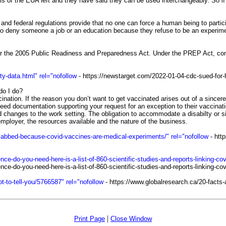
 of the EUA left and they have said they can be used interchangeably. So if y
 federal regulations provide that no one can force a human being to participa
l to deny someone a job or an education because they refuse to be an experimen
r the 2005 Public Readiness and Preparedness Act. Under the PREP Act, compa
y-data.html" rel="nofollow
- https://newstarget.com/2022-01-04-cdc-sued-for-h
do I do?
ation. If the reason you don’t want to get vaccinated arises out of a sincerely
 documentation supporting your request for an exception to their vaccinati
hanges to the work setting. The obligation to accommodate a disabilty or sin
e employer, the resources available and the nature of the business.
he-jabbed-because-covid-vaccines-are-medical-experiments/" rel="nofollow
- http
do-you-need-here-is-a-list-of-860-scientific-studies-and-reports-linking-cov
-do-you-need-here-is-a-list-of-860-scientific-studies-and-reports-linking-co
t-to-tell-you/5766587" rel="nofollow
- https://www.globalresearch.ca/20-facts-a
|
Print Page
Close Window