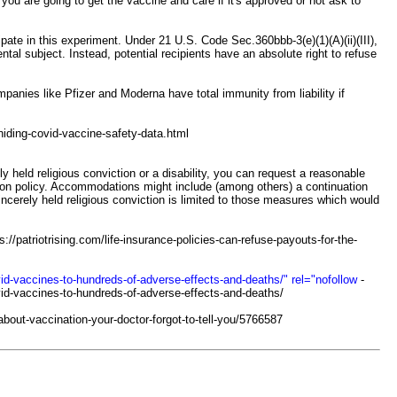
ou are going to get the vaccine and care if it's approved or not ask to
te in this experiment. Under 21 U.S. Code Sec.360bbb-3(e)(1)(A)(ii)(III),
tal subject. Instead, potential recipients have an absolute right to refuse
nies like Pfizer and Moderna have total immunity from liability if
iding-covid-vaccine-safety-data.html
 held religious conviction or a disability, you can request a reasonable
on policy. Accommodations might include (among others) a continuation
cerely held religious conviction is limited to those measures which would
s://patriotrising.com/life-insurance-policies-can-refuse-payouts-for-the-
id-vaccines-to-hundreds-of-adverse-effects-and-deaths/" rel="nofollow
-
vid-vaccines-to-hundreds-of-adverse-effects-and-deaths/
bout-vaccination-your-doctor-forgot-to-tell-you/5766587