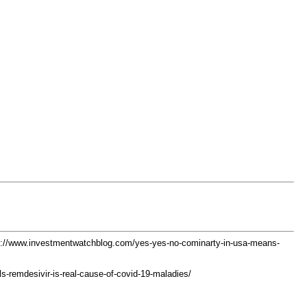
s://www.investmentwatchblog.com/yes-yes-no-cominarty-in-usa-means-
als-remdesivir-is-real-cause-of-covid-19-maladies/