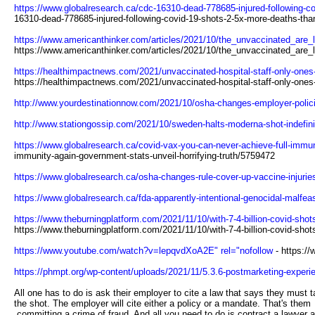
https://www.globalresearch.ca/cdc-16310-dead-778685-injured-following-co
16310-dead-778685-injured-following-covid-19-shots-2-5x-more-deaths-than
https://www.americanthinker.com/articles/2021/10/the_unvaccinated_are_
https://www.americanthinker.com/articles/2021/10/the_unvaccinated_are
https://healthimpactnews.com/2021/unvaccinated-hospital-staff-only-ones-te
https://healthimpactnews.com/2021/unvaccinated-hospital-staff-only-ones-t
http://www.yourdestinationnow.com/2021/10/osha-changes-employer-policie
http://www.stationgossip.com/2021/10/sweden-halts-moderna-shot-indefinit
https://www.globalresearch.ca/covid-vax-you-can-never-achieve-full-immuni
immunity-again-government-stats-unveil-horrifying-truth/5759472
https://www.globalresearch.ca/osha-changes-rule-cover-up-vaccine-injurie
https://www.globalresearch.ca/fda-apparently-intentional-genocidal-malfe
https://www.theburningplatform.com/2021/11/10/with-7-4-billion-covid-shot
https://www.theburningplatform.com/2021/11/10/with-7-4-billion-covid-shot
https://www.youtube.com/watch?v=lepqvdXoA2E" rel="nofollow
- https:/
https://phmpt.org/wp-content/uploads/2021/11/5.3.6-postmarketing-experie
All one has to do is ask their employer to cite a law that says they must 
the shot. The employer will cite either a policy or a mandate. That's them
committing a crime of fraud. And all you need to do is contract a lawyer 