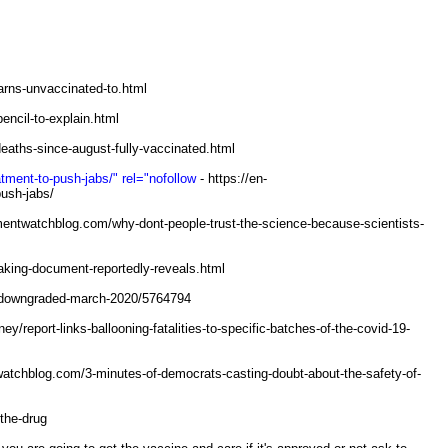
rns-unvaccinated-to.html
encil-to-explain.html
deaths-since-august-fully-vaccinated.html
tment-to-push-jabs/" rel="nofollow
- https://en-
push-jabs/
mentwatchblog.com/why-dont-people-trust-the-science-because-scientists-
aking-document-reportedly-reveals.html
9-downgraded-march-2020/5764794
/report-links-ballooning-fatalities-to-specific-batches-of-the-covid-19-
atchblog.com/3-minutes-of-democrats-casting-doubt-about-the-safety-of-
the-drug