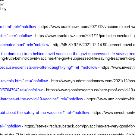
law
 they
.html" rel="nofollow
- https://www.cracknewz.com/2021/12/vaccine-expert-wa
tml" rel="nofollow
- https://www.cracknewz.com/2021/11/joe-biden-invoked-i-p
accinated.html" rel="nofollow
- http://45.89.97.6/2021-12-14-90-percent-covid-
-the-damning-truth-behind-covid-vaccines-the-govt-suppressed-life-saving-trea
ng-truth-behind-covid-vaccines-the-govt-suppressed-life-saving-treatment-to-
cause-scientists-are-often-caught-lying/" rel="nofollow
- https://www.invest
reveals.html" rel="nofollow
- http://www.yourdestinationnow.com/2021/12/bre
0/5764794" rel="nofollow
- https://www.globalresearch.ca/here-proof-covid-1
c-batches-of-the-covid-19-vaccine/" rel="nofollow
- https://www.unz.com/mwhitney
t-about-the-safety-of-the-vaccines/" rel="nofollow
- https://www.investmentw
el="nofollow
- https://stevekirsch.substack.com/p/vaccines-are-very-good-for-