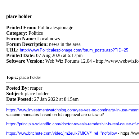
place holder
Printed From:
Politicalespionage
Category:
Politics
Forum Name:
Local news
Forum Description:
news in the area
URL:
http://www.Politicalespionage.com/forum_posts.asp?TID=25
Printed Date:
07 Aug 2026 at 6:17pm
Software Version:
Web Wiz Forums 12.04 - http://www.webwizf
Topic:
place holder
Posted By:
reaper
Subject:
place holder
Date Posted:
27 Jan 2022 at 8:15am
https://www.investmentwatchblog.com/yes-yes-no-cominarty-in-usa-means-
vaccine-mandates-based-on-fda-approval-are-unlawful/
https://principia-scientific.com/doctor-reveals-remdesivir-is-real-cause-of-
https://www.bitchute.com/video/jm2euik7MlCV/" rel="nofollow
- https://w