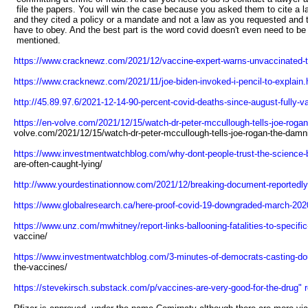
file the papers. You will win the case because you asked them to cite a 
and they cited a policy or a mandate and not a law as you requested and
have to obey. And the best part is the word covid doesn't even need to be
mentioned.
https://www.cracknewz.com/2021/12/vaccine-expert-warns-unvaccinated-to
https://www.cracknewz.com/2021/11/joe-biden-invoked-i-pencil-to-explain.h
http://45.89.97.6/2021-12-14-90-percent-covid-deaths-since-august-fully-v
https://en-volve.com/2021/12/15/watch-dr-peter-mccullough-tells-joe-rogan
volve.com/2021/12/15/watch-dr-peter-mccullough-tells-joe-rogan-the-damni
https://www.investmentwatchblog.com/why-dont-people-trust-the-science-be
are-often-caught-lying/
http://www.yourdestinationnow.com/2021/12/breaking-document-reportedly-
https://www.globalresearch.ca/here-proof-covid-19-downgraded-march-202
https://www.unz.com/mwhitney/report-links-ballooning-fatalities-to-specifi
vaccine/
https://www.investmentwatchblog.com/3-minutes-of-democrats-casting-doub
the-vaccines/
https://stevekirsch.substack.com/p/vaccines-are-very-good-for-the-drug" r