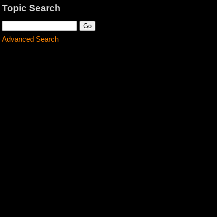
Topic Search
Advanced Search