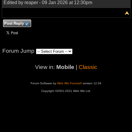
Edited by reaper - 09 Jan 2026 at 12:30pm
Post Reply
Forum Jump
View in:
Mobile
|
Classic
Forum Software by
Web Wiz Forums®
version 12.04
Copyright ©2001-2021 Web Wiz Ltd.