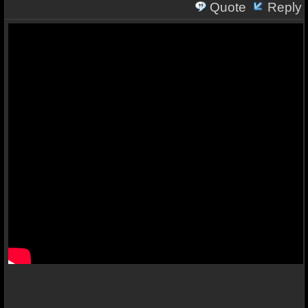
Quote
Reply