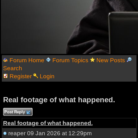
Forum Home
Forum Topics
New Posts
Search
Register
Login
Real footage of what happened.
Post Reply
Real footage of what happened.
reaper
09 Jan 2026 at 12:29pm