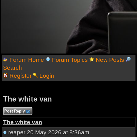
Forum Home
Forum Topics
New Posts
Search
Register
Login
The white van
Post Reply
The white van
reaper
20 May 2026 at 8:36am