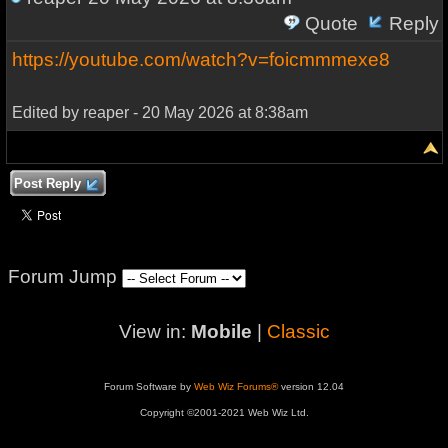
Quote
Reply
https://youtube.com/watch?v=foicmmmexe8
Edited by reaper - 20 May 2026 at 8:38am
Post Reply
Forum Jump
View in:
Mobile
|
Classic
Forum Software by
Web Wiz Forums®
version 12.04
Copyright ©2001-2021 Web Wiz Ltd.