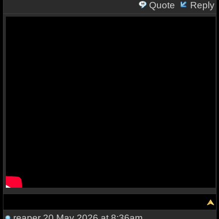
Quote
Reply
reaper
20 May 2026 at 8:36am