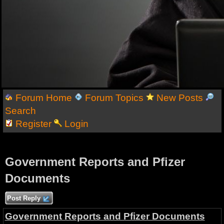
Forum Home
Forum Topics
New Posts
Search
Register
Login
Government Reports and Pfizer
Documents
Post Reply
Government Reports and Pfizer Documents