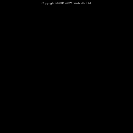
Copyright ©2001-2021 Web Wiz Ltd.