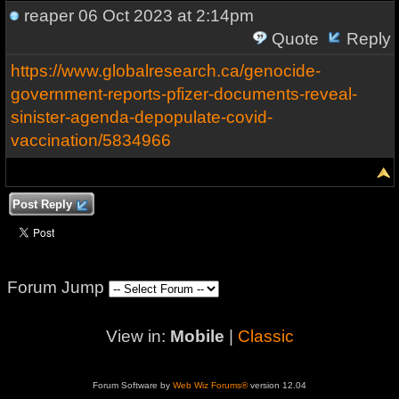
reaper
06 Oct 2023 at 2:14pm
Quote
Reply
https://www.globalresearch.ca/genocide-
government-reports-pfizer-documents-reveal-
sinister-agenda-depopulate-covid-
vaccination/5834966
Post Reply
Forum Jump
View in:
Mobile
|
Classic
Forum Software by
Web Wiz Forums®
version 12.04